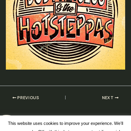
PREVIOUS
NEXT
This website uses cookies to improve your experience. We'll