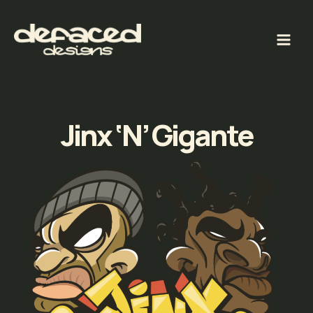
Skip
to
content
Jinx ‘N’ Gigante