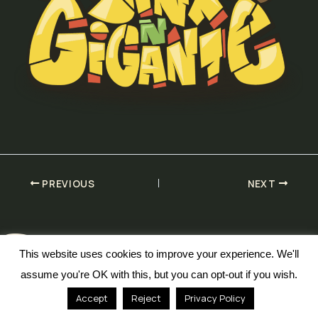
PREVIOUS
NEXT
This website uses cookies to improve your experience. We'll
assume you're OK with this, but you can opt-out if you wish.
© 2026 Defaced Designs
Accept
Reject
Privacy Policy