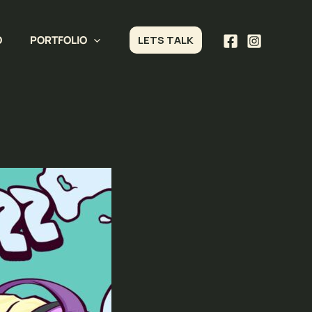
O
PORTFOLIO
LETS TALK