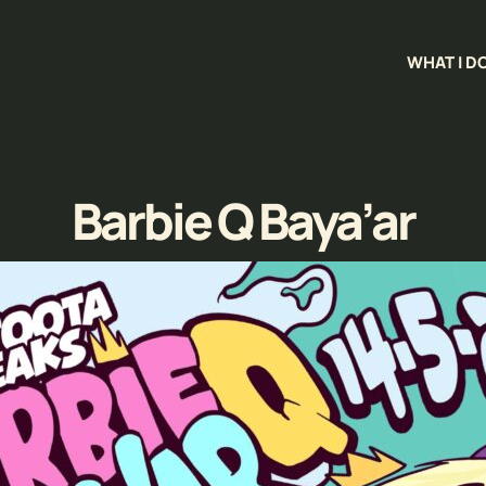
WHAT I D
Barbie Q Baya’ar