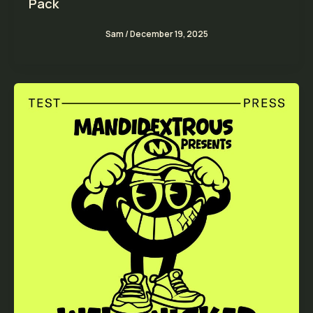
Pack
Sam
/
December 19, 2025