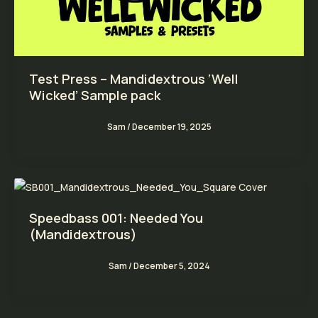
Test Press – Mandidextrous ‘Well
Wicked’ Sample pack
Sam
/
December 19, 2025
Speedbass 001: Needed You
(Mandidextrous)
Sam
/
December 5, 2024