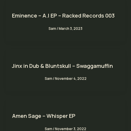
Eminence – A.I EP – Racked Records 003
Sam
/
March 3, 2023
Jinx in Dub & Bluntskull – Swaggamuffin
Sam
/
November 4, 2022
Amen Sage – Whisper EP
Sam
/
November 3, 2022