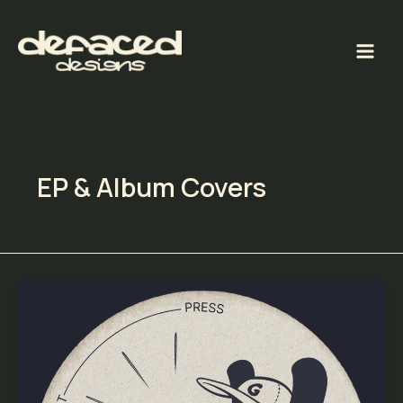
Skip
to
content
EP & Album Covers