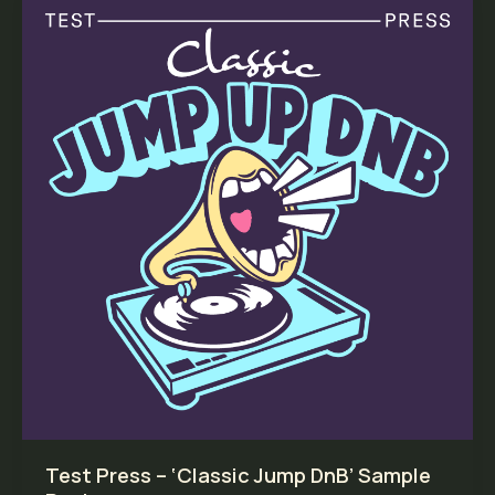
Test Press – ‘Classic Jump DnB’ Sample