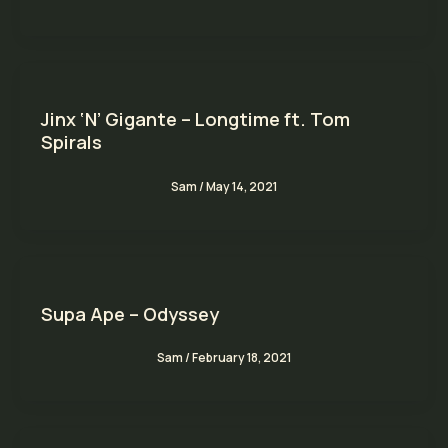
Jinx ‘N’ Gigante – Longtime ft. Tom
Spirals
Sam
/
May 14, 2021
Supa Ape – Odyssey
Sam
/
February 18, 2021