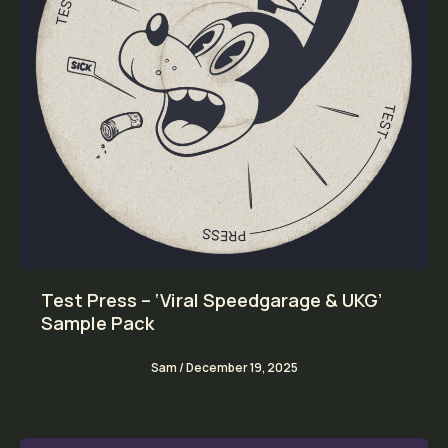
Test Press – ‘Viral Speedgarage & UKG’
Sample Pack
Sam
/
December 19, 2025