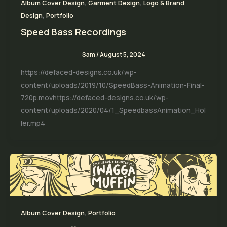
,
,
Album Cover Design
Garment Design
Logo & Brand
,
Design
Portfolio
Speed Bass Recordings
Sam
/
August 5, 2024
https://defaced-designs.co.uk/wp-
content/uploads/2019/10/SpeedBass-Animation-Final-
720p.movhttps://defaced-designs.co.uk/wp-
content/uploads/2020/04/1_SpeedbassAnimation_Hol
ler.mp4
,
Album Cover Design
Portfolio