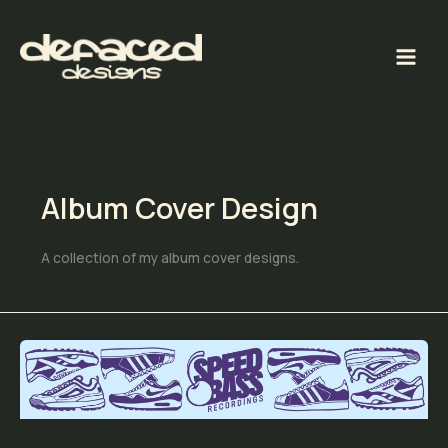
Skip
to
content
Album Cover Design
A collection of my album cover designs.